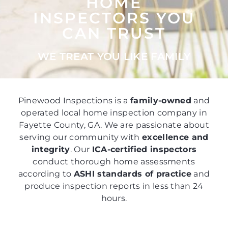
HOME
INSPECTORS YOU
CAN TRUST
WE TREAT YOU LIKE FAMILY
Pinewood Inspections is a
family-owned
and
operated local home inspection company in
Fayette County, GA. We are passionate about
serving our community with
excellence and
integrity
. Our
ICA-certified inspectors
conduct thorough home assessments
according to
ASHI standards of practice
and
produce inspection reports in less than 24
hours.