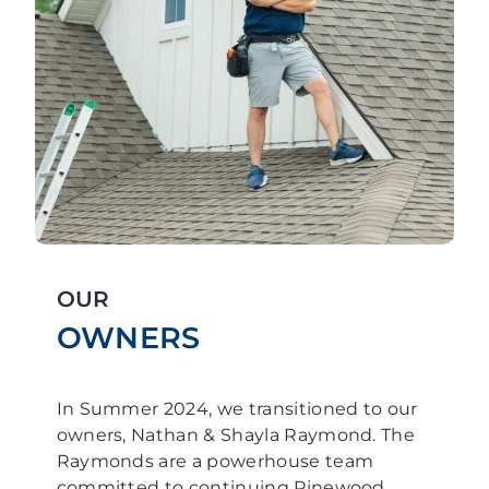
OUR
OWNERS
In Summer 2024, we transitioned to our
owners, Nathan & Shayla Raymond. The
Raymonds are a powerhouse team
committed to continuing Pinewood