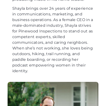
Shayla brings over 24 years of experience
in communications, marketing, and
business operations. As a female CEO in a
male-dominated industry, Shayla strives
for Pinewood Inspections to stand out as
competent experts, skilled
communicators, and caring neighbors.
When she’s not working, she loves being
outdoors, hiking, trail running, and
paddle boarding, or recording her
podcast empowering women in their
identity.