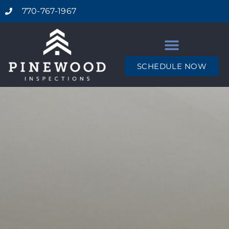
770-767-1967
SCHEDULE NOW