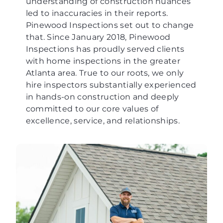
understanding of construction nuances
led to inaccuracies in their reports.
Pinewood Inspections set out to change
that. Since January 2018, Pinewood
Inspections has proudly served clients
with home inspections in the greater
Atlanta area. True to our roots, we only
hire inspectors substantially experienced
in hands-on construction and deeply
committed to our core values of
excellence, service, and relationships.