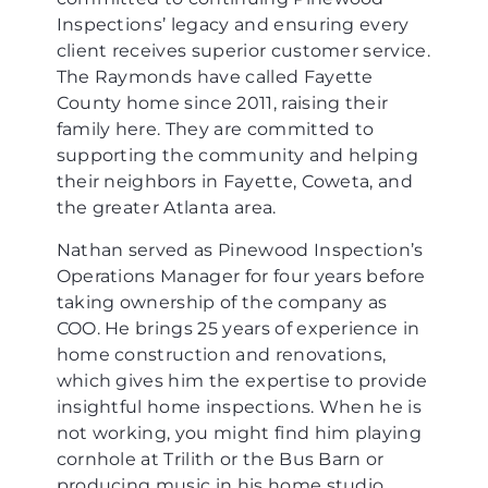
Inspections’ legacy and ensuring every
client receives superior customer service.
The Raymonds have called Fayette
County home since 2011, raising their
family here. They are committed to
supporting the community and helping
their neighbors in Fayette, Coweta, and
the greater Atlanta area.
Nathan served as Pinewood Inspection’s
Operations Manager for four years before
taking ownership of the company as
COO. He brings 25 years of experience in
home construction and renovations,
which gives him the expertise to provide
insightful home inspections. When he is
not working, you might find him playing
cornhole at Trilith or the Bus Barn or
producing music in his home studio.