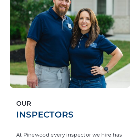
OUR
INSPECTORS
At Pinewood every inspector we hire has