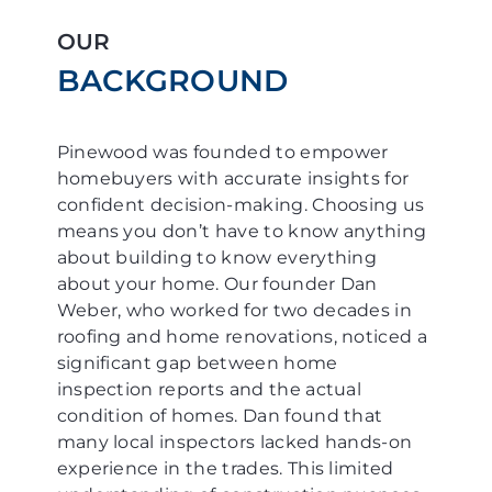
OUR
BACKGROUND
Pinewood was founded to empower
homebuyers with accurate insights for
confident decision-making. Choosing us
means you don’t have to know anything
about building to know everything
about your home. Our founder Dan
Weber, who worked for two decades in
roofing and home renovations, noticed a
significant gap between home
inspection reports and the actual
condition of homes. Dan found that
many local inspectors lacked hands-on
experience in the trades. This limited