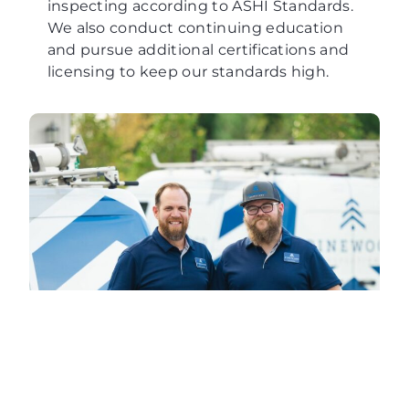
inspecting according to ASHI Standards.
We also conduct continuing education
and pursue additional certifications and
licensing to keep our standards high.