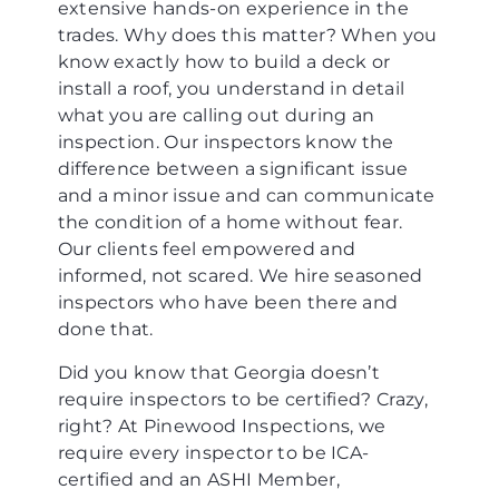
extensive hands-on experience in the
trades. Why does this matter? When you
know exactly how to build a deck or
install a roof, you understand in detail
what you are calling out during an
inspection. Our inspectors know the
difference between a significant issue
and a minor issue and can communicate
the condition of a home without fear.
Our clients feel empowered and
informed, not scared. We hire seasoned
inspectors who have been there and
done that.
Did you know that Georgia doesn’t
require inspectors to be certified? Crazy,
right? At Pinewood Inspections, we
require every inspector to be ICA-
certified and an ASHI Member,