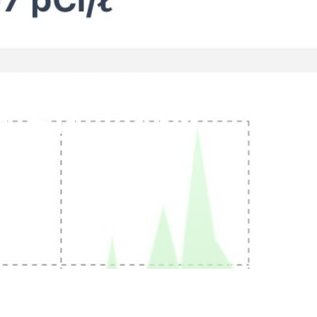
 MYTHS:
 FICTION