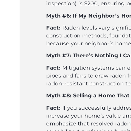
inspection) is $200, ensuring
Myth #6: If My Neighbor’s Ho
Fact:
Radon levels vary signifi
construction methods, foundatio
because your neighbor’s home 
Myth #7: There’s Nothing I 
Fact:
Mitigation systems can ef
pipes and fans to draw radon 
radon-resistant construction 
Myth #8: Selling a Home That 
Fact:
If you successfully addres
increase your home’s value and
emphasize that resolved rado