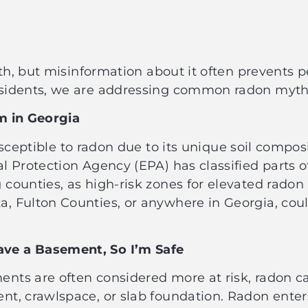
lth, but misinformation about it often prevents 
esidents, we are addressing common radon myth
em in Georgia
sceptible to radon due to its unique soil compos
 Protection Agency (EPA) has classified parts of
counties, as high-risk zones for elevated radon 
, Fulton Counties, or anywhere in Georgia, co
ve a Basement, So I’m Safe
ts are often considered more at risk, radon can 
t, crawlspace, or slab foundation. Radon enter