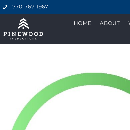
770-767-1967
HOME
ABOUT