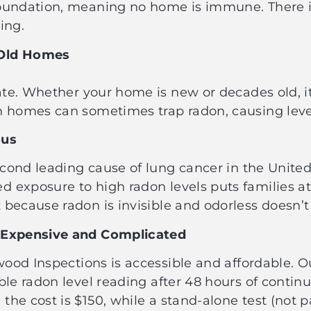
foundation, meaning no home is immune. There 
ing.
 Old Homes
. Whether your home is new or decades old, it’s 
n homes can sometimes trap radon, causing leve
ous
ond leading cause of lung cancer in the United
 exposure to high radon levels puts families at
 because radon is invisible and odorless doesn’t
s Expensive and Complicated
ood Inspections is accessible and affordable. Ou
ble radon level reading after 48 hours of continu
the cost is $150, while a stand-alone test (not 