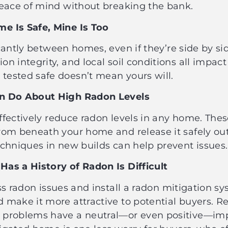
 peace of mind without breaking the bank.
me Is Safe, Mine Is Too
cantly between homes, even if they’re side by sid
n integrity, and local soil conditions all impact 
tested safe doesn’t mean yours will.
Can Do About High Radon Levels
fectively reduce radon levels in any home. The
from beneath your home and release it safely o
techniques in new builds can help prevent issue
Has a History of Radon Is Difficult
s radon issues and install a radon mitigation sys
 make it more attractive to potential buyers. Re
n problems have a neutral—or even positive—im