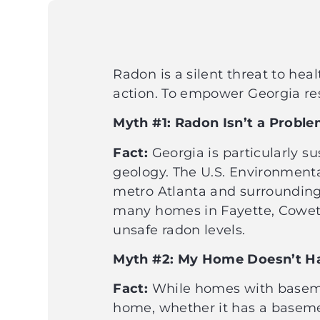
Radon is a silent threat to hea
action. To empower Georgia r
Myth #1: Radon Isn’t a Probl
Fact:
Georgia is particularly su
geology. The U.S. Environmental
metro Atlanta and surrounding 
many homes in Fayette, Coweta
unsafe radon levels.
Myth #2: My Home Doesn’t Ha
Fact:
While homes with basemen
home, whether it has a basemen