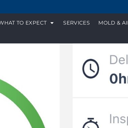
WHAT TO EXPECT
SERVICES
MOLD & AI