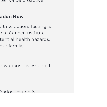
ften value proactive
or Radon Now
 take action. Testing is
onal Cancer Institute
tential health hazards.
your family.
enovations—is essential
Radon testing is
prevent you from taking
 Pinewood Inspections