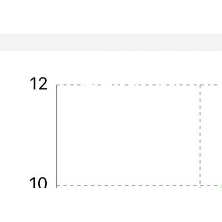
DEBUNK
SEPARAT