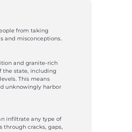
people from taking
s and misconceptions.
ition and granite-rich
 the state, including
levels. This means
uld unknowingly harbor
infiltrate any type of
s through cracks, gaps,