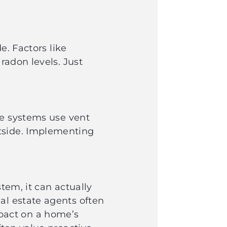
e. Factors like
radon levels. Just
se systems use vent
utside. Implementing
s.
tem, it can actually
al estate agents often
pact on a home’s