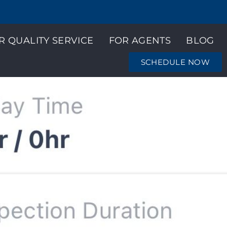
R QUALITY SERVICE
FOR AGENTS
BLOG
SCHEDULE NOW