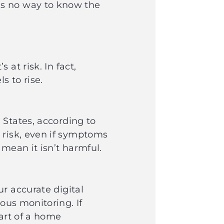
is no way to know the
at risk. In fact,
ls to rise.
 States, according to
 risk, even if symptoms
 mean it isn’t harmful.
r accurate digital
ous monitoring. If
part of a home