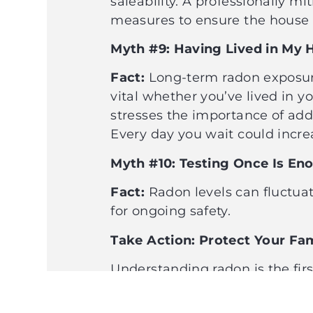
saleability. A professionally m
measures to ensure the house 
Myth #9: Having Lived in My H
Fact:
Long-term radon exposure i
vital whether you’ve lived in y
stresses the importance of add
Every day you wait could increa
Myth #10: Testing Once Is E
Fact:
Radon levels can fluctuat
for ongoing safety.
Take Action: Protect Your F
Understanding radon is the fir
simple, mitigation is effective
action. Be proactive and ensure