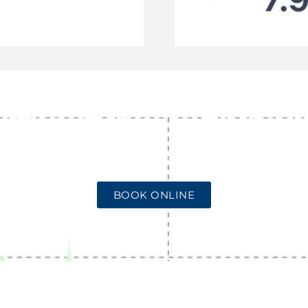
ING 10 RADON
ING FACT FROM
JANUARY 27, 2025
NO COMMENTS
BOOK ONLINE