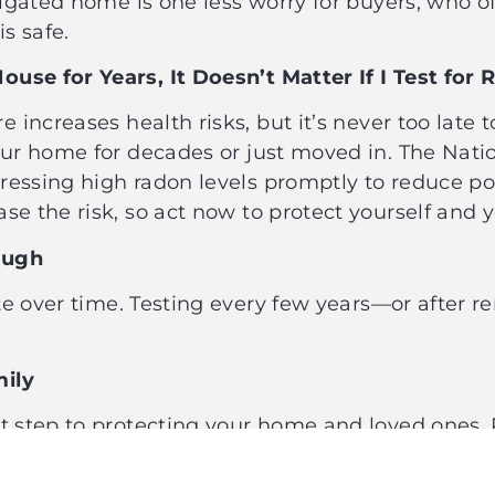
itigated home is one less worry for buyers, who o
is safe.
ouse for Years, It Doesn’t Matter If I Test f
ncreases health risks, but it’s never too late to
our home for decades or just moved in. The Nati
ressing high radon levels promptly to reduce po
se the risk, so act now to protect yourself and 
nough
e over time. Testing every few years—or after r
amily
st step to protecting your home and loved ones. 
, and awareness can save lives. Don’t let myths 
 your home is safe from this silent threat. Call