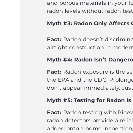
and porous materials in your 
radon levels without radon test
Myth #3: Radon Only Affects
Fact:
Radon doesn’t discriminate
airtight construction in moder
Myth #4: Radon Isn’t Danger
Fact:
Radon exposure is the sec
the EPA and the CDC. Prolonged
don’t appear immediately. Just
Myth #5: Testing for Radon I
Fact:
Radon testing with Pinew
radon detectors provide a relia
added onto a home inspection, 